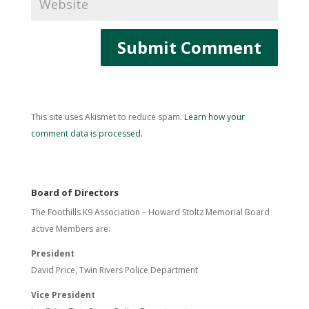
This site uses Akismet to reduce spam.
Learn how your
comment data is processed.
Board of Directors
The Foothills K9 Association – Howard Stoltz Memorial Board
active Members are:
President
David Price, Twin Rivers Police Department
Vice President