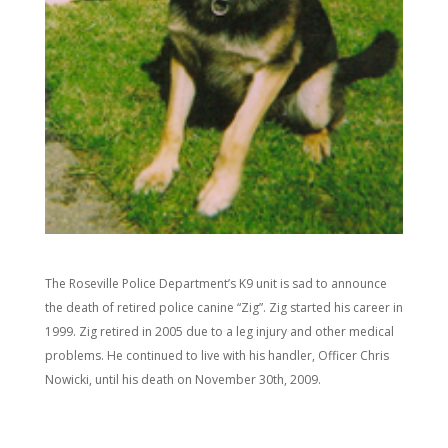
The Roseville Police Department’s K9 unit is sad to announce
the death of retired police canine “Zig”. Zig started his career in
1999. Zig retired in 2005 due to a leg injury and other medical
problems. He continued to live with his handler, Officer Chris
Nowicki, until his death on November 30th, 2009.