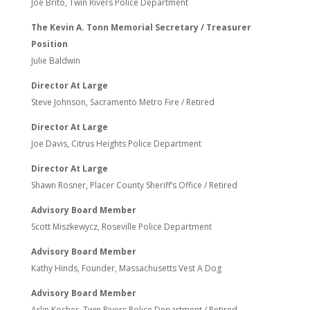
Joe Brito, Twin Rivers Police Department
The Kevin A. Tonn Memorial Secretary / Treasurer
Position
Julie Baldwin
Director At Large
Steve Johnson, Sacramento Metro Fire / Retired
Director At Large
Joe Davis, Citrus Heights Police Department
Director At Large
Shawn Rosner, Placer County Sheriff’s Office / Retired
Advisory Board Member
Scott Miszkewycz, Roseville Police Department
Advisory Board Member
Kathy Hinds, Founder, Massachusetts Vest A Dog
Advisory Board Member
Arlin Kocher, Twin Rivers Police Department / Retired