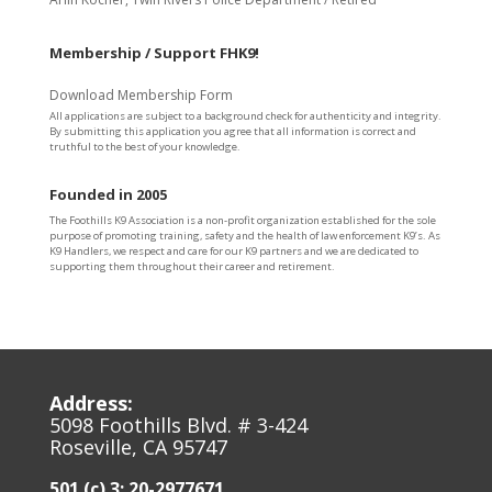
Membership / Support FHK9!
Download Membership Form
All applications are subject to a background check for authenticity and integrity.
By submitting this application you agree that all information is correct and
truthful to the best of your knowledge.
Founded in 2005
The Foothills K9 Association is a non-profit organization established for the sole
purpose of promoting training, safety and the health of law enforcement K9’s. As
K9 Handlers, we respect and care for our K9 partners and we are dedicated to
supporting them throughout their career and retirement.
Address:
5098 Foothills Blvd. # 3-424
Roseville, CA 95747
501 (c) 3: 20-2977671