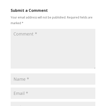
Submit a Comment
Your email address will not be published.
Required fields are
marked
*