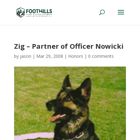
Zig – Partner of Officer Nowicki
by
jason
|
Mar 29, 2008
|
Honors
|
0 comments