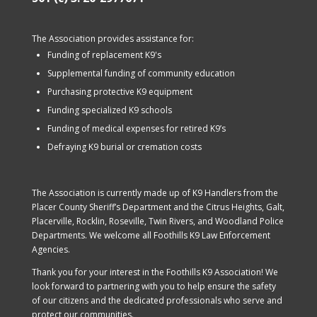
The Association provides assistance for:
Funding of replacement K9's
Supplemental funding of community education
Purchasing protective K9 equipment
Funding specialized K9 schools
Funding of medical expenses for retired K9’s
Defraying K9 burial or cremation costs
The Association is currently made up of K9 Handlers from the
Placer County Sheriff’s Department and the Citrus Heights, Galt,
Placerville, Rocklin, Roseville, Twin Rivers, and Woodland Police
Departments. We welcome all Foothills K9 Law Enforcement
Agencies.
Thank you for your interest in the Foothills K9 Association! We
look forward to partnering with you to help ensure the safety
of our citizens and the dedicated professionals who serve and
protect our communities.