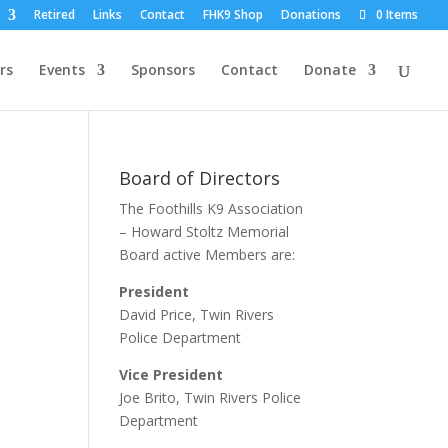
Retired
Links
Contact
FHK9 Shop
Donations
0 Items
rs
Events
Sponsors
Contact
Donate
Board of Directors
The Foothills K9 Association
– Howard Stoltz Memorial
Board active Members are:
President
David Price, Twin Rivers
Police Department
Vice President
Joe Brito, Twin Rivers Police
Department