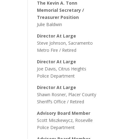
The Kevin A. Tonn
Memorial Secretary /
Treasurer Position
Julie Baldwin
Director At Large
Steve Johnson, Sacramento
Metro Fire / Retired
Director At Large
Joe Davis, Citrus Heights
Police Department
Director At Large
Shawn Rosner, Placer County
Sheriff’s Office / Retired
Advisory Board Member
Scott Miszkewycz, Roseville
Police Department
Advisory Board Member