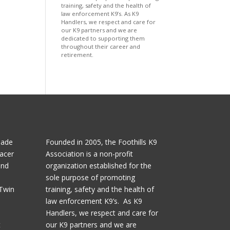
training, safety and the health of
law enforcement K9’s. As K9
Handlers, we respect and care for
our K9 partners and we are
dedicated to supporting them
throughout their career and
retirement.
made
Founded in 2005, the Foothills K9
acer
Association is a non-profit
and
organization established for the
sole purpose of promoting
 Twin
training, safety and the health of
law enforcement K9’s. As K9
l
Handlers, we respect and care for
t
our K9 partners and we are