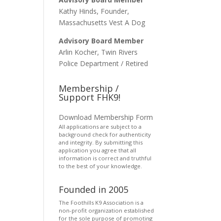
Kathy Hinds, Founder,
Massachusetts Vest A Dog
Advisory Board Member
Arlin Kocher, Twin Rivers
Police Department / Retired
Membership /
Support FHK9!
Download Membership Form
All applications are subject to a
background check for authenticity
and integrity. By submitting this
application you agree that all
information is correct and truthful
to the best of your knowledge.
Founded in 2005
The Foothills K9 Association is a
non-profit organization established
for the sole purpose of promoting