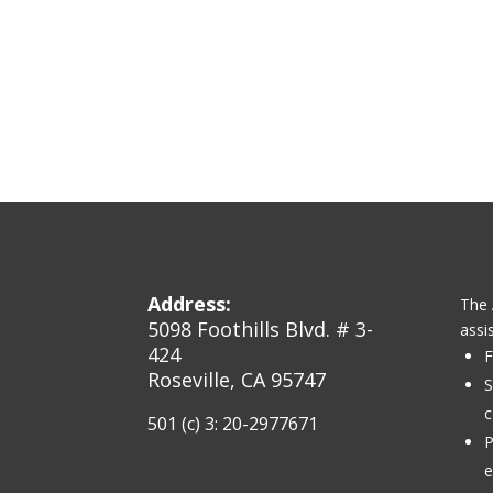
Address:
The 
5098 Foothills Blvd. # 3-
assi
424
F
Roseville, CA 95747
S
c
501 (c) 3: 20-2977671
P
e