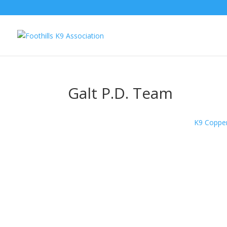
Galt P.D. Team
K9 Copper