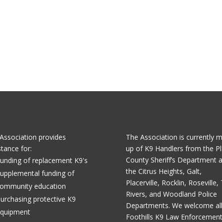
Association provides
The Association is currently 
stance for:
up of K9 Handlers from the Pl
County Sheriff’s Department 
unding of replacement K9's
the Citrus Heights, Galt,
upplemental funding of
Placerville, Rocklin, Roseville,
ommunity education
Rivers, and Woodland Police
urchasing protective K9
Departments. We welcome al
quipment
Foothills K9 Law Enforcemen