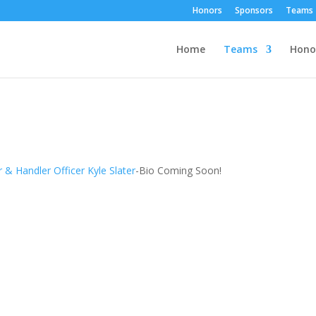
Honors
Sponsors
Teams
Home
Teams
Hono
 & Handler Officer Kyle Slater
-
Bio Coming Soon!