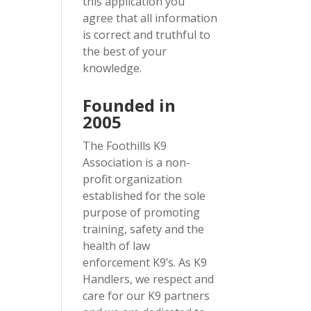
this application you
agree that all information
is correct and truthful to
the best of your
knowledge.
Founded in
2005
The Foothills K9
Association is a non-
profit organization
established for the sole
purpose of promoting
training, safety and the
health of law
enforcement K9’s. As K9
Handlers, we respect and
care for our K9 partners