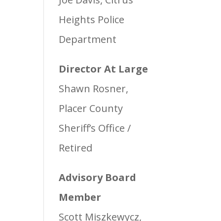
Heights Police
Department
Director At Large
Shawn Rosner,
Placer County
Sheriff’s Office /
Retired
Advisory Board
Member
Scott Miszkewycz,