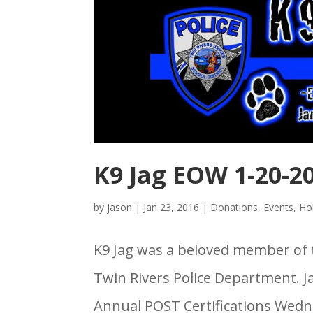
K9 Jag EOW 1-20-2
by
jason
|
Jan 23, 2016
|
Donations
,
Events
,
Ho
K9 Jag was a beloved member of 
Twin Rivers Police Department. J
Annual POST Certifications Wedne