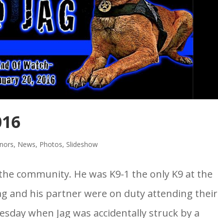
016
nors
,
News
,
Photos
,
Slideshow
the community. He was K9-1 the only K9 at the
ag and his partner were on duty attending their
sday when Jag was accidentally struck by a