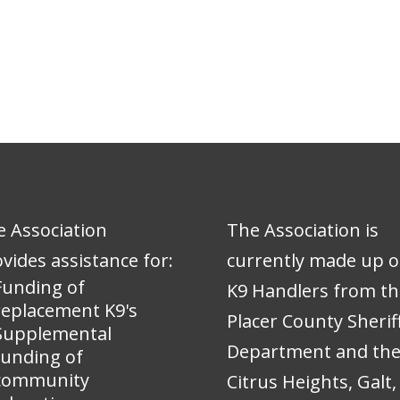
 Association
The Association is
vides assistance for:
currently made up o
Funding of
K9 Handlers from th
replacement K9's
Placer County Sheriff
Supplemental
Department and th
funding of
community
Citrus Heights, Galt,