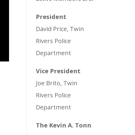
President
David Price, Twin
Rivers Police
Department
Vice President
Joe Brito, Twin
Rivers Police
Department
The Kevin A. Tonn