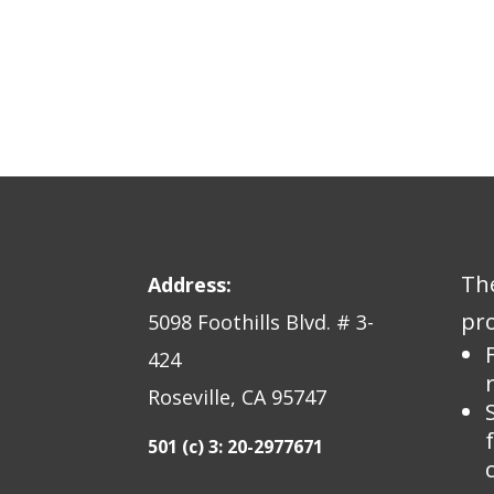
The
Address:
pro
5098 Foothills Blvd. # 3-
424
Roseville, CA 95747
501 (c) 3: 20-2977671