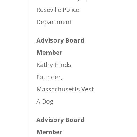
Roseville Police
Department
Advisory Board
Member
Kathy Hinds,
Founder,
Massachusetts Vest
A Dog
Advisory Board
Member