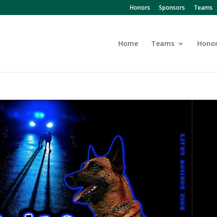
Honors
Sponsors
Teams
Home
Teams
Hono