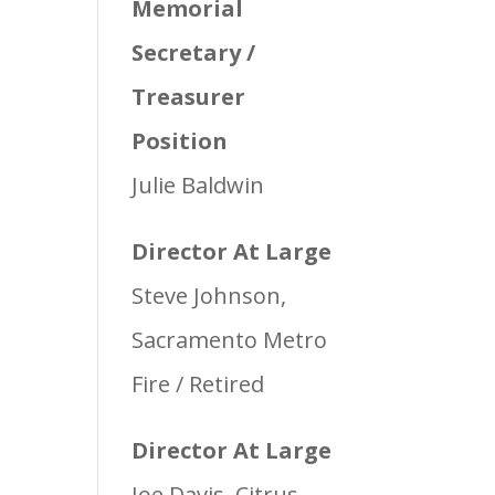
Memorial
Secretary /
Treasurer
Position
Julie Baldwin
Director At Large
Steve Johnson,
Sacramento Metro
Fire / Retired
Director At Large
Joe Davis, Citrus