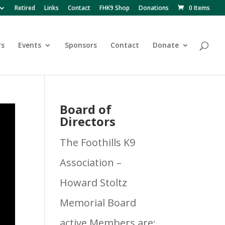
Retired
Links
Contact
FHK9 Shop
Donations
0 Items
rs
Events
Sponsors
Contact
Donate
Board of
Directors
The Foothills K9
Association –
Howard Stoltz
Memorial Board
active Members are: