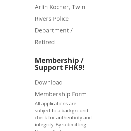
Arlin Kocher, Twin
Rivers Police
Department /
Retired
Membership /
Support FHK9!
Download
Membership Form
All applications are
subject to a background
check for authenticity and
integrity. By submitting