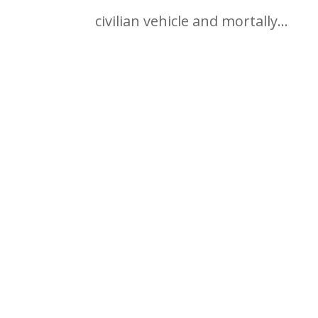
civilian vehicle and mortally...