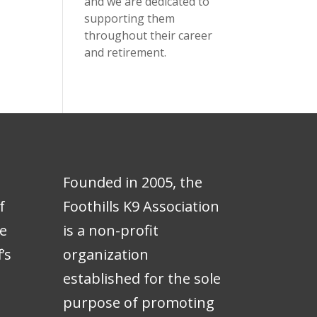
and we are dedicated to
supporting them
throughout their career
and retirement.
Founded in 2005, the
f
Foothills K9 Association
e
is a non-profit
’s
organization
e
established for the sole
purpose of promoting