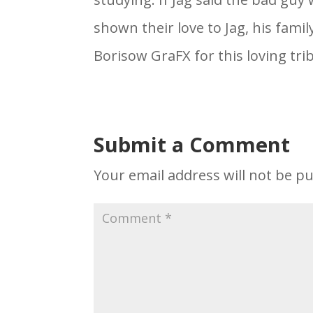
shown their love to Jag, his fami
Borisow GraFX for this loving trib
Submit a Comment
Your email address will not be pu