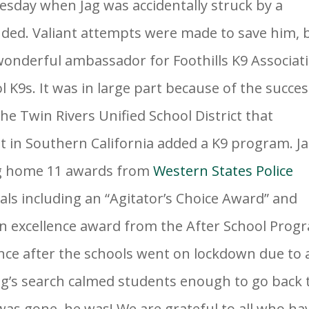
sday when Jag was accidentally struck by a
unded. Valiant attempts were made to save him, 
 wonderful ambassador for Foothil
ls K9 Associat
 K9s. It was in large part because of the succe
he Twin Rivers Unified School District that
 in Southern California added a K9 program. J
ng home 11 awards from
Western States Police
als including an “Agitator’s Choice Award” and
an excellence award from the After School Prog
Once after the schools went on lockdown due to 
ag’s search calmed students enough to go back 
 was gone, he was! We are grateful to all who ha