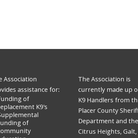
 Association
The Association is
vides assistance for:
currently made up o
Funding of
K9 Handlers from th
replacement K9's
Placer County Sheriff
Supplemental
Department and th
funding of
community
Citrus Heights, Galt,