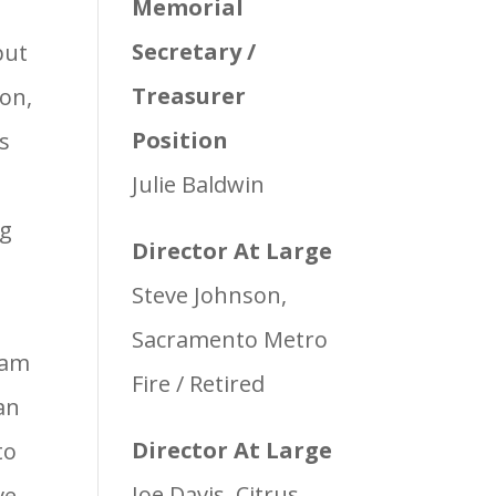
Memorial
Secretary /
but
Treasurer
ion,
Position
ss
Julie Baldwin
ag
Director At Large
Steve Johnson,
Sacramento Metro
ram
Fire / Retired
an
Director At Large
to
Joe Davis, Citrus
ve