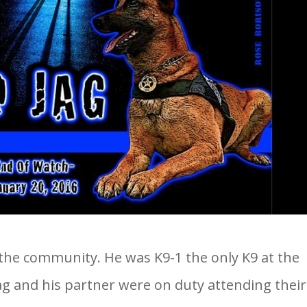
the community. He was K9-1 the only K9 at the
Jag and his partner were on duty attending their