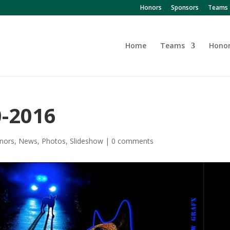
Honors
Sponsors
Teams
Home
Teams
Hono
0-2016
nors
,
News
,
Photos
,
Slideshow
|
0 comments