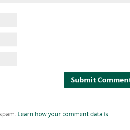
e spam.
Learn how your comment data is