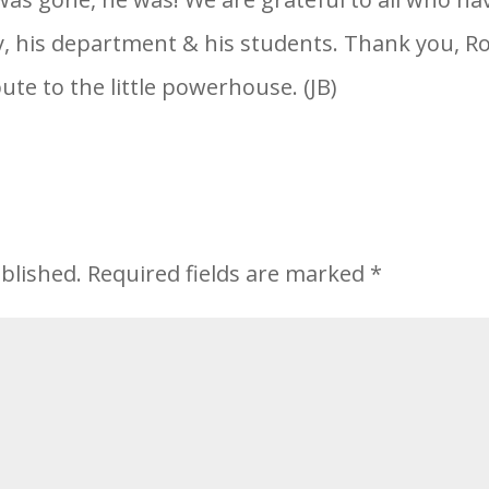
ly, his department & his students. Thank you, R
ute to the little powerhouse. (JB)
blished.
Required fields are marked
*