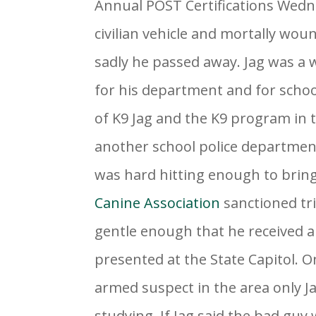
Annual POST Certifications Wedne
civilian vehicle and mortally wo
sadly he passed away. Jag was a
for his department and for school
of K9 Jag and the K9 program in t
another school police department
was hard hitting enough to bri
Canine Association
sanctioned tri
gentle enough that he received 
presented at the State Capitol. 
armed suspect in the area only J
studying. If Jag said the bad guy