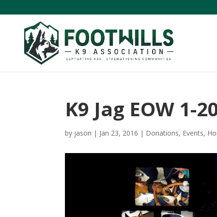
K9 Jag EOW 1-2
by
jason
|
Jan 23, 2016
|
Donations
,
Events
,
Ho