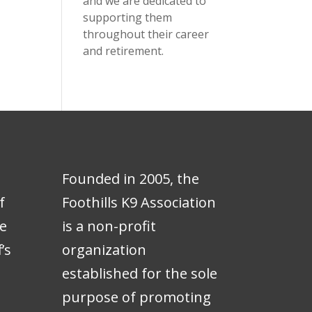
and we are dedicated to
supporting them
throughout their career
and retirement.
Founded in 2005, the
f
Foothills K9 Association
e
is a non-profit
’s
organization
e
established for the sole
purpose of promoting