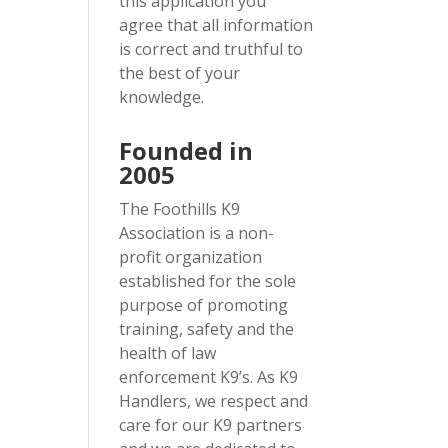
this application you
agree that all information
is correct and truthful to
the best of your
knowledge.
Founded in
2005
The Foothills K9
Association is a non-
profit organization
established for the sole
purpose of promoting
training, safety and the
health of law
enforcement K9’s. As K9
Handlers, we respect and
care for our K9 partners