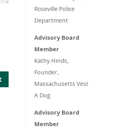
Roseville Police
Department
Advisory Board
Member
Kathy Hinds,
Founder,
Massachusetts Vest
A Dog
Advisory Board
Member