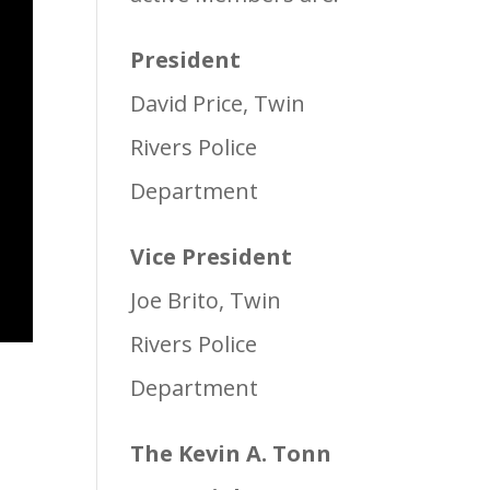
President
David Price, Twin
Rivers Police
Department
Vice President
Joe Brito, Twin
Rivers Police
Department
The Kevin A. Tonn