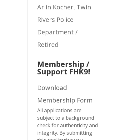
Arlin Kocher, Twin
Rivers Police
Department /
Retired
Membership /
Support FHK9!
Download
Membership Form
All applications are
subject to a background
check for authenticity and
integrity. By submitting