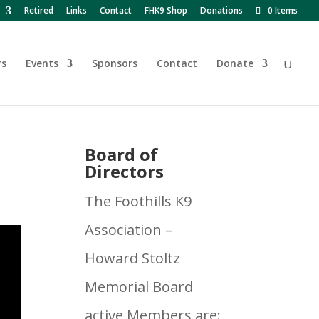
Retired
Links
Contact
FHK9 Shop
Donations
0 Items
rs
Events
Sponsors
Contact
Donate
Board of
Directors
The Foothills K9
Association –
Howard Stoltz
Memorial Board
active Members are: