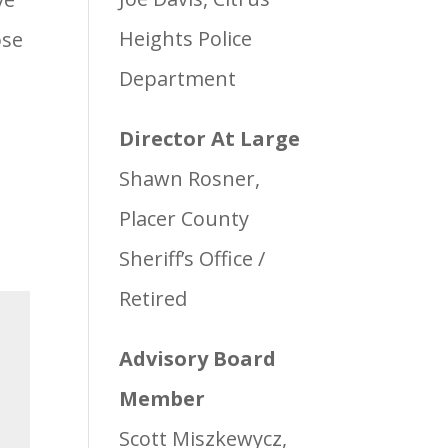
Heights Police
ose
Department
Director At Large
Shawn Rosner,
Placer County
Sheriff’s Office /
Retired
Advisory Board
Member
Scott Miszkewycz,