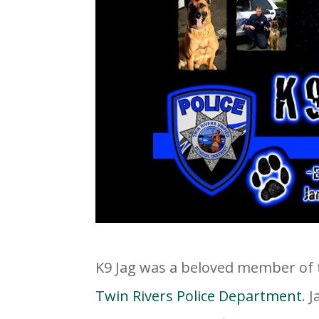
K9 Jag was a beloved member of 
Twin Rivers Police Department
. 