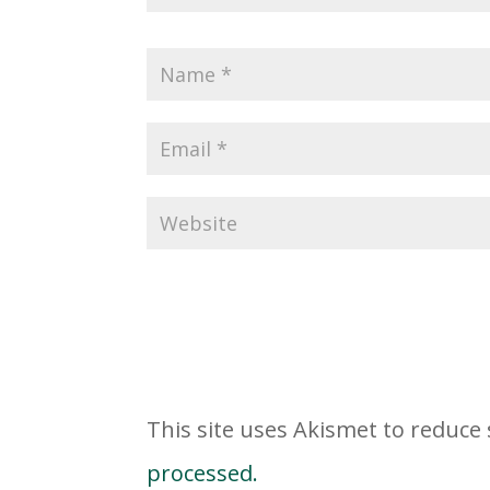
This site uses Akismet to reduc
processed.