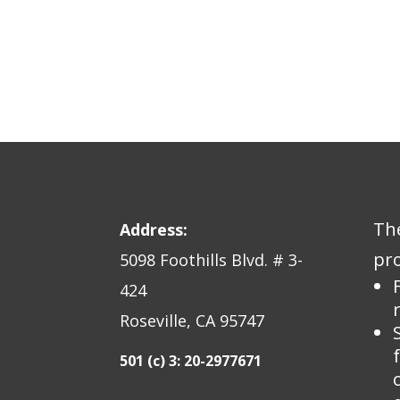
The
Address:
pro
5098 Foothills Blvd. # 3-
424
Roseville, CA 95747
501 (c) 3: 20-2977671