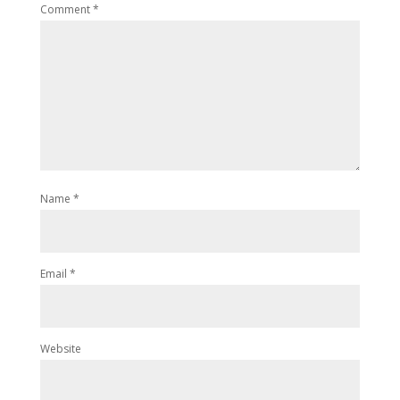
Comment
*
Name
*
Email
*
Website