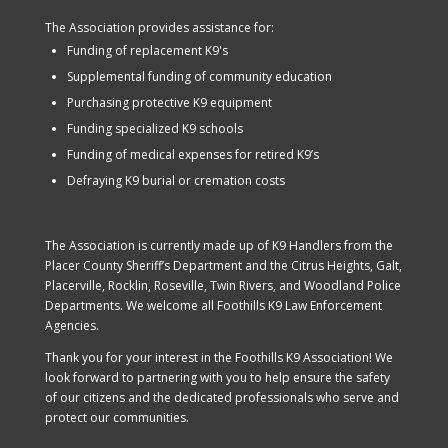
The Association provides assistance for:
Funding of replacement K9's
Supplemental funding of community education
Purchasing protective K9 equipment
Funding specialized K9 schools
Funding of medical expenses for retired K9’s
Defraying K9 burial or cremation costs
The Association is currently made up of K9 Handlers from the
Placer County Sheriff’s Department and the Citrus Heights, Galt,
Placerville, Rocklin, Roseville, Twin Rivers, and Woodland Police
Departments. We welcome all Foothills K9 Law Enforcement
Agencies.
Thank you for your interest in the Foothills K9 Association! We
look forward to partnering with you to help ensure the safety
of our citizens and the dedicated professionals who serve and
protect our communities.