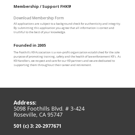
Membership / Support FHK9!
Download Membership Form
All applications are subject to a background check for authenticity and integrity.
By submitting this application you agree that all information is correct and
truthful to the best of your knowledge.
Founded in 2005
The Foothills K9 Association is a non-profit organization established for the sole
purpose of promoting training, safety and the health of law enforcement K9’s. As
K9 Handlers, we respect and care for our K9 partners and we are dedicated to
supporting them throughout their career and retirement.
Address:
5098 Foothills Blvd. # 3-424
Roseville, CA 95747
501 (c) 3: 20-2977671