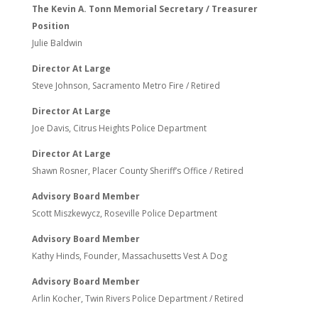
The Kevin A. Tonn Memorial Secretary / Treasurer
Position
Julie Baldwin
Director At Large
Steve Johnson, Sacramento Metro Fire / Retired
Director At Large
Joe Davis, Citrus Heights Police Department
Director At Large
Shawn Rosner, Placer County Sheriff’s Office / Retired
Advisory Board Member
Scott Miszkewycz, Roseville Police Department
Advisory Board Member
Kathy Hinds, Founder, Massachusetts Vest A Dog
Advisory Board Member
Arlin Kocher, Twin Rivers Police Department / Retired