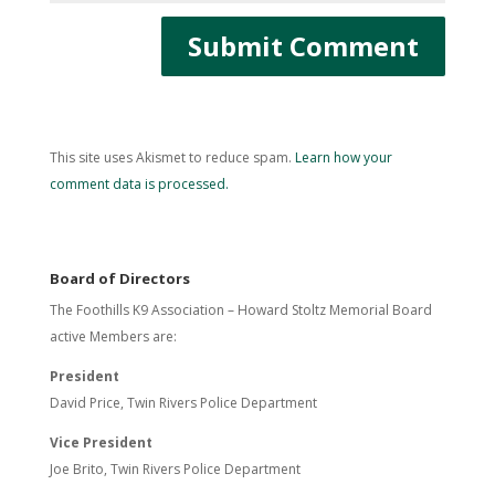
This site uses Akismet to reduce spam.
Learn how your
comment data is processed.
Board of Directors
The Foothills K9 Association – Howard Stoltz Memorial Board
active Members are:
President
David Price, Twin Rivers Police Department
Vice President
Joe Brito, Twin Rivers Police Department