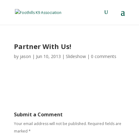
Partner With Us!
by
jason
|
Jun 10, 2013
|
Slideshow
|
0 comments
Submit a Comment
Your email address will not be published.
Required fields are
marked
*