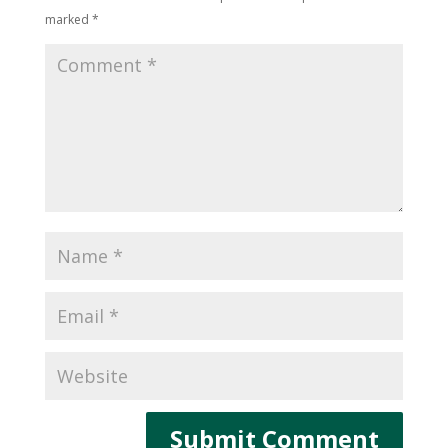
marked
*