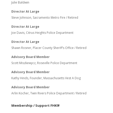
Julie Baldwin
Director At Large
Steve Johnson, Sacramento Metro Fire / Retired
Director At Large
Joe Davis, Citrus Heights Police Department
Director At Large
Shawn Rosner, Placer County Sheriff’s Office / Retired
Advisory Board Member
Scott Miszkewycz, Roseville Police Department
Advisory Board Member
Kathy Hinds, Founder, Massachusetts Vest A Dog
Advisory Board Member
Arlin Kocher, Twin Rivers Police Department / Retired
Membership / Support FHK9!