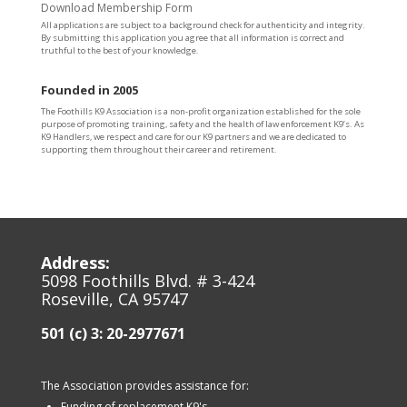
Download Membership Form
All applications are subject to a background check for authenticity and integrity.
By submitting this application you agree that all information is correct and
truthful to the best of your knowledge.
Founded in 2005
The Foothills K9 Association is a non-profit organization established for the sole
purpose of promoting training, safety and the health of law enforcement K9’s. As
K9 Handlers, we respect and care for our K9 partners and we are dedicated to
supporting them throughout their career and retirement.
Address:
5098 Foothills Blvd. # 3-424
Roseville, CA 95747
501 (c) 3: 20-2977671
The Association provides assistance for:
Funding of replacement K9's