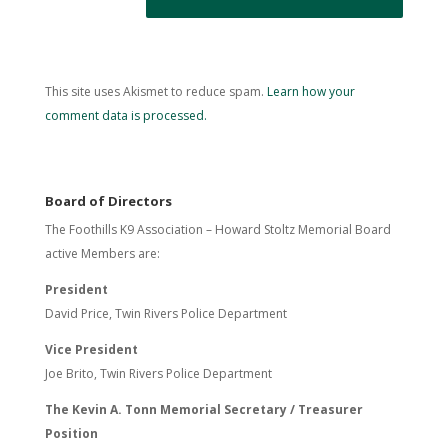
This site uses Akismet to reduce spam.
Learn how your
comment data is processed.
Board of Directors
The Foothills K9 Association – Howard Stoltz Memorial Board
active Members are:
President
David Price, Twin Rivers Police Department
Vice President
Joe Brito, Twin Rivers Police Department
The Kevin A. Tonn Memorial Secretary / Treasurer
Position