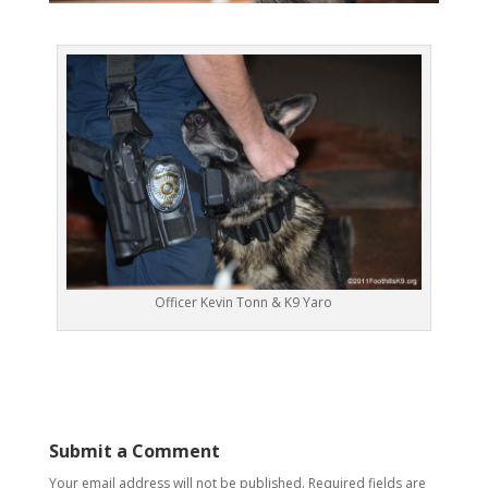
Officer Kevin Tonn & K9 Yaro
Submit a Comment
Your email address will not be published.
Required fields are