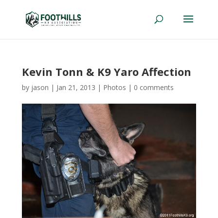
Kevin Tonn & K9 Yaro Affection
by
jason
|
Jan 21, 2013
|
Photos
|
0 comments