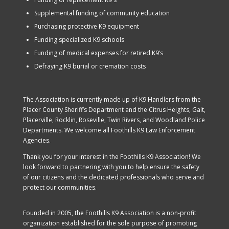
Supplemental funding of community education
Purchasing protective K9 equipment
Funding specialized K9 schools
Funding of medical expenses for retired K9’s
Defraying K9 burial or cremation costs
The Association is currently made up of K9 Handlers from the
Placer County Sheriff’s Department and the Citrus Heights, Galt,
Placerville, Rocklin, Roseville, Twin Rivers, and Woodland Police
Departments. We welcome all Foothills K9 Law Enforcement
Agencies.
Thank you for your interest in the Foothills K9 Association! We
look forward to partnering with you to help ensure the safety
of our citizens and the dedicated professionals who serve and
protect our communities.
Founded in 2005, the Foothills K9 Association is a non-profit
organization established for the sole purpose of promoting