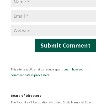
This site uses Akismet to reduce spam.
Learn how your
comment data is processed.
Board of Directors
The Foothills K9 Association – Howard Stoltz Memorial Board