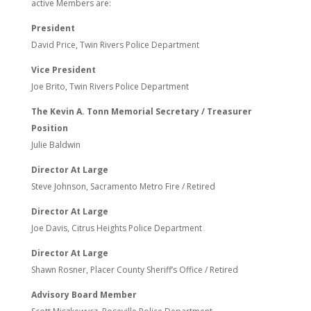
active Members are:
President
David Price, Twin Rivers Police Department
Vice President
Joe Brito, Twin Rivers Police Department
The Kevin A. Tonn Memorial Secretary / Treasurer
Position
Julie Baldwin
Director At Large
Steve Johnson, Sacramento Metro Fire / Retired
Director At Large
Joe Davis, Citrus Heights Police Department
Director At Large
Shawn Rosner, Placer County Sheriff’s Office / Retired
Advisory Board Member