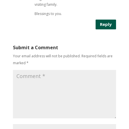
visiting family.
Blessings to you.
Reply
Submit a Comment
Your email address will not be published.
Required fields are
marked
*