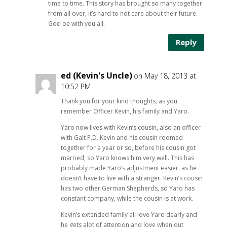
time to time. This story has brought so many together
from all over, it’s hard to not care about their future.
God be with you all.
Reply
ed (Kevin's Uncle)
on May 18, 2013 at
10:52 PM
Thank you for your kind thoughts, as you
remember Officer Kevin, his family and Yaro.
Yaro now lives with Kevin’s cousin, also an officer
with Galt P.D. Kevin and his cousin roomed
together for a year or so, before his cousin got
married; so Yaro knows him very well. This has
probably made Yaro’s adjustment easier, as he
doesn’t have to live with a stranger. Kevin’s cousin
has two other German Shepherds, so Yaro has
constant company, while the cousin is at work.
Kevin’s extended family all love Yaro dearly and
he gets alot of attention and love when out