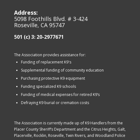
Address:
5098 Foothills Blvd. # 3-424
Roseville, CA 95747
501 (c) 3: 20-2977671
The Association provides assistance for:
Funding of replacement K9's
Supplemental funding of community education
Purchasing protective K9 equipment
Funding specialized K9 schools
Funding of medical expenses for retired K9’s
Defraying K9 burial or cremation costs
The Association is currently made up of K9 Handlers from the
Placer County Sheriff’s Department and the Citrus Heights, Galt,
Placerville, Rocklin, Roseville, Twin Rivers, and Woodland Police