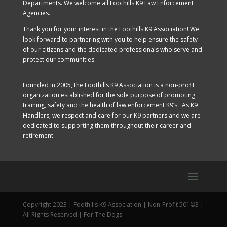
Departments. We welcome all Foothills K9 Law Enforcement
Agencies.
Thank you for your interest in the Foothills K9 Association! We
look forward to partnering with you to help ensure the safety
of our citizens and the dedicated professionals who serve and
protect our communities.
Founded in 2005, the Foothills K9 Association is a non-profit
organization established for the sole purpose of promoting
training, safety and the health of law enforcement K9’s. As K9
Handlers, we respect and care for our K9 partners and we are
dedicated to supporting them throughout their career and
retirement.
Copyright 2023 | Foothills K9 Association | Non-Profit 501©3 |
All Rights Reserved | For The Dogs