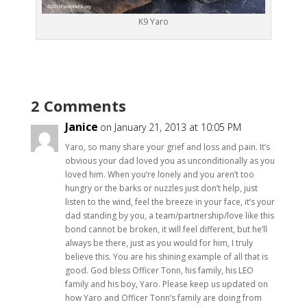
K9 Yaro
2 Comments
Janice
on January 21, 2013 at 10:05 PM
Yaro, so many share your grief and loss and pain. It’s
obvious your dad loved you as unconditionally as you
loved him. When you’re lonely and you aren’t too
hungry or the barks or nuzzles just don’t help, just
listen to the wind, feel the breeze in your face, it’s your
dad standing by you, a team/partnership/love like this
bond cannot be broken, it will feel different, but he’ll
always be there, just as you would for him, I truly
believe this. You are his shining example of all that is
good. God bless Officer Tonn, his family, his LEO
family and his boy, Yaro. Please keep us updated on
how Yaro and Officer Tonn’s family are doing from