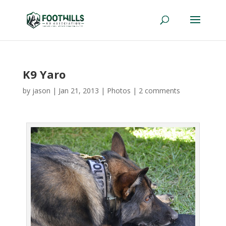
K9 Yaro
by
jason
|
Jan 21, 2013
|
Photos
|
2 comments