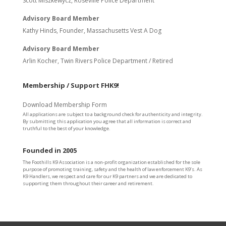
Scott Miszkewycz, Roseville Police Department
Advisory Board Member
Kathy Hinds, Founder, Massachusetts Vest A Dog
Advisory Board Member
Arlin Kocher, Twin Rivers Police Department / Retired
Membership / Support FHK9!
Download Membership Form
All applications are subject to a background check for authenticity and integrity.
By submitting this application you agree that all information is correct and
truthful to the best of your knowledge.
Founded in 2005
The Foothills K9 Association is a non-profit organization established for the sole
purpose of promoting training, safety and the health of law enforcement K9’s. As
K9 Handlers, we respect and care for our K9 partners and we are dedicated to
supporting them throughout their career and retirement.