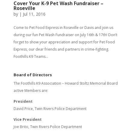
Cover Your K-9 Pet Wash Fundraiser –
Roseville
by
|
Jul 11, 2016
Come to Pet Food Express in Roseville or Davis and join us
during our fun Pet Wash Fundraiser on July 16th & 17th! Don’t
forget to show your appreciation and support for Pet Food
Express, our dear friends and partners in crime-fighting.
Foothills K9 Teams...
Board of Directors
The Foothills K9 Association – Howard Stoltz Memorial Board
active Members are:
President
David Price, Twin Rivers Police Department
Vice President
Joe Brito, Twin Rivers Police Department