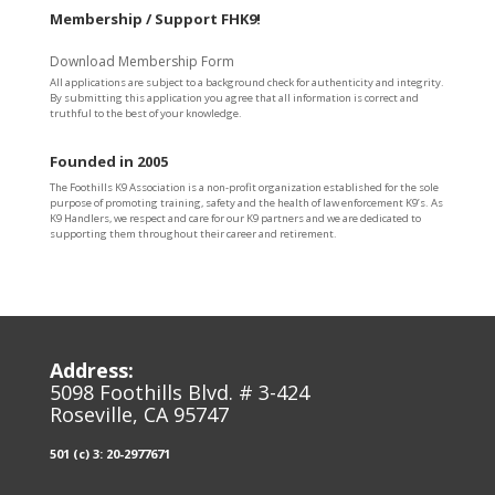
Membership / Support FHK9!
Download Membership Form
All applications are subject to a background check for authenticity and integrity.
By submitting this application you agree that all information is correct and
truthful to the best of your knowledge.
Founded in 2005
The Foothills K9 Association is a non-profit organization established for the sole
purpose of promoting training, safety and the health of law enforcement K9’s. As
K9 Handlers, we respect and care for our K9 partners and we are dedicated to
supporting them throughout their career and retirement.
Address:
5098 Foothills Blvd. # 3-424
Roseville, CA 95747
501 (c) 3: 20-2977671