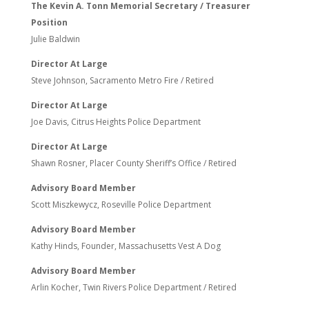
The Kevin A. Tonn Memorial Secretary / Treasurer
Position
Julie Baldwin
Director At Large
Steve Johnson, Sacramento Metro Fire / Retired
Director At Large
Joe Davis, Citrus Heights Police Department
Director At Large
Shawn Rosner, Placer County Sheriff’s Office / Retired
Advisory Board Member
Scott Miszkewycz, Roseville Police Department
Advisory Board Member
Kathy Hinds, Founder, Massachusetts Vest A Dog
Advisory Board Member
Arlin Kocher, Twin Rivers Police Department / Retired