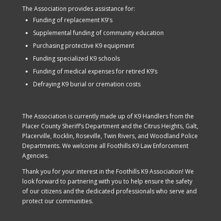
The Association provides assistance for:
Funding of replacement K9's
Supplemental funding of community education
Purchasing protective K9 equipment
Funding specialized K9 schools
Funding of medical expenses for retired K9’s
Defraying K9 burial or cremation costs
The Association is currently made up of K9 Handlers from the
Placer County Sheriff’s Department and the Citrus Heights, Galt,
Placerville, Rocklin, Roseville, Twin Rivers, and Woodland Police
Departments. We welcome all Foothills K9 Law Enforcement
Agencies.
Thank you for your interest in the Foothills K9 Association! We
look forward to partnering with you to help ensure the safety
of our citizens and the dedicated professionals who serve and
protect our communities.