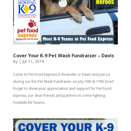
Cover Your K-9 Pet Wash Fundraiser – Davis
by
|
Jul 11, 2016
Come to Pet Food Express in Roseville or Davis and join us
during our fun Pet Wash Fundraiser on July 16th & 17th! Don’t
forget to show your appreciation and support for Pet Food
Express, our dear friends and partners in crime-fighting.
Foothills K9 Teams...